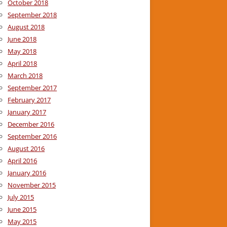
October 2018
September 2018
August 2018
June 2018
May 2018
April 2018
March 2018
September 2017
February 2017
January 2017
December 2016
September 2016
August 2016
April 2016
January 2016
November 2015
July 2015
June 2015
May 2015