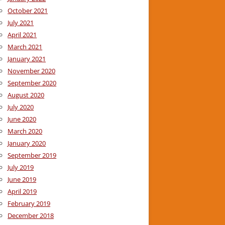
October 2021
July 2021
April 2021
March 2021
January 2021
November 2020
September 2020
August 2020
July 2020
June 2020
March 2020
January 2020
September 2019
July 2019
June 2019
April 2019
February 2019
December 2018