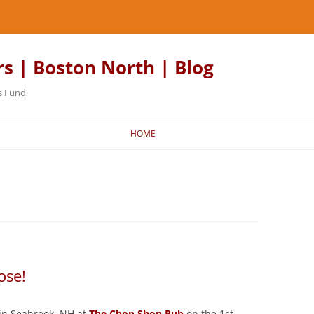
rs | Boston North | Blog
s Fund
HOME
ose!
in Seabrook, NH at
The Chop Shop Pub
on the 1st