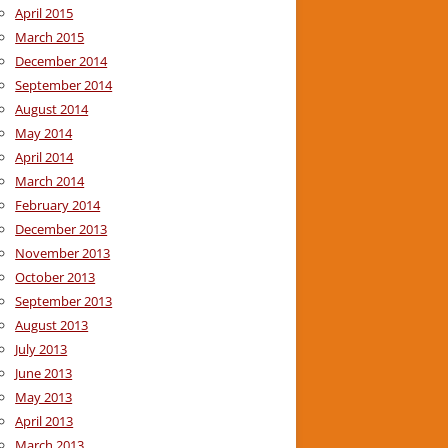
April 2015
March 2015
December 2014
September 2014
August 2014
May 2014
April 2014
March 2014
February 2014
December 2013
November 2013
October 2013
September 2013
August 2013
July 2013
June 2013
May 2013
April 2013
March 2013