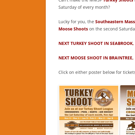
Saturday of every month?
Lucky for you, the
Southeastern Massa
Moose Shoots
on the second Saturda
NEXT TURKEY SHOOT IN SEABROOK,
NEXT MOOSE SHOOT IN BRAINTREE,
Click on either poster below for ticket