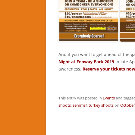
And if you want to get ahead of the 
Night at Fenway Park 2019
in late Ap
awareness.
Reserve your tickets now
This entry was posted in
Events
and tagge
shoots
,
semmsf
,
turkey shoots
on
October