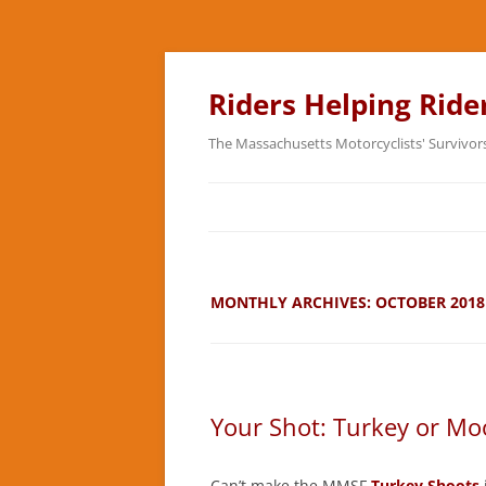
Skip
to
content
Riders Helping Ride
The Massachusetts Motorcyclists' Survivor
MONTHLY ARCHIVES:
OCTOBER 2018
Your Shot: Turkey or Mo
Can’t make the MMSF
Turkey Shoots