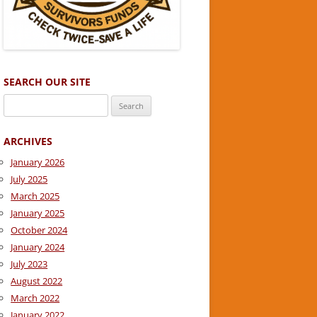
SEARCH OUR SITE
Search
for:
ARCHIVES
January 2026
July 2025
March 2025
January 2025
October 2024
January 2024
July 2023
August 2022
March 2022
January 2022