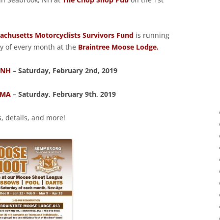
chusetts Motorcyclists Survivors Fund
is running
y of every month at the
Braintree Moose Lodge.
 NH
– Saturday, February 2nd, 2019
 MA
– Saturday, February 9th, 2019
s, details, and more!