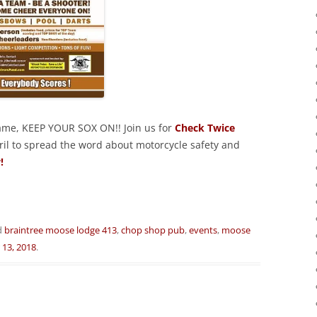
game, KEEP YOUR SOX ON!! Join us for
Check Twice
ril to spread the word about motorcycle safety and
!
d
braintree moose lodge 413
,
chop shop pub
,
events
,
moose
 13, 2018
.