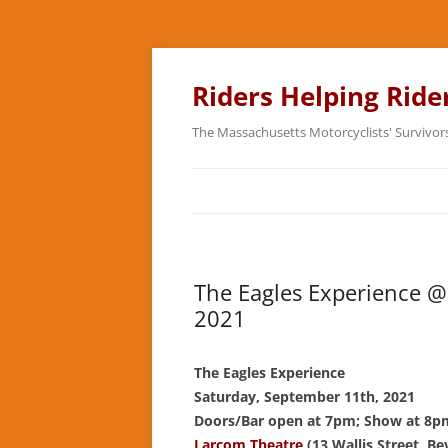
Skip
to
content
Riders Helping Ride
The Massachusetts Motorcyclists' Survivor
The Eagles Experience @
2021
The Eagles Experience
Saturday, September 11th, 2021
Doors/Bar open at 7pm; Show at 8p
Larcom Theatre
(13 Wallis Street, Be