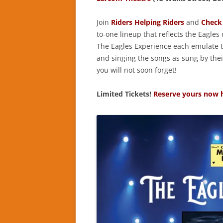
Join
Riders Helping Riders
and
Check 
to-one lineup that reflects the Eagles
The Eagles Experience each emulate th
and singing the songs as sung by their
you will not soon forget!
Limited Tickets!
Reserve yours now 