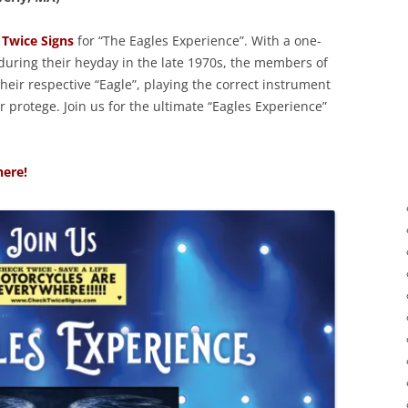
Twice Signs
for “The Eagles Experience”. With a one-
 during their heyday in the late 1970s, the members of
eir respective “Eagle”, playing the correct instrument
 protege. Join us for the ultimate “Eagles Experience”
here!