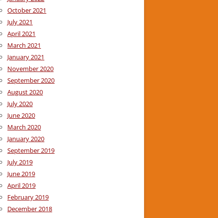
October 2021
July 2021
April 2021
March 2021
January 2021
November 2020
September 2020
August 2020
July 2020
June 2020
March 2020
January 2020
September 2019
July 2019
June 2019
April 2019
February 2019
December 2018