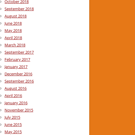
October 2018
September 2018
August 2018
June 2018
May 2018
April 2018
March 2018
September 2017
February 2017
January 2017
December 2016
September 2016
August 2016
April 2016
January 2016
November 2015
July 2015
June 2015
May 2015