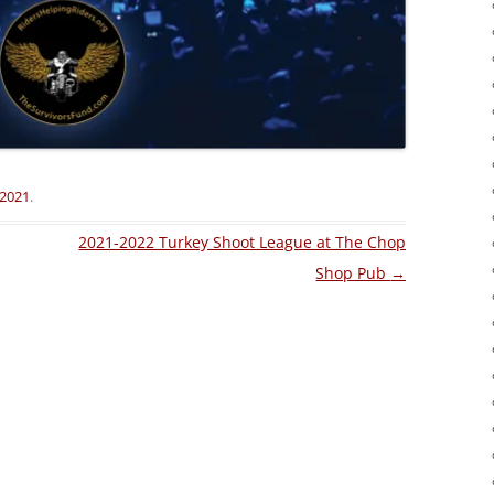
 2021
.
2021-2022 Turkey Shoot League at The Chop
Shop Pub
→