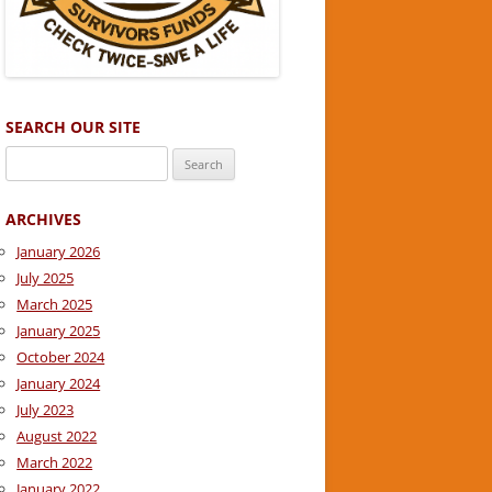
SEARCH OUR SITE
Search
for:
ARCHIVES
January 2026
July 2025
March 2025
January 2025
October 2024
January 2024
July 2023
August 2022
March 2022
January 2022