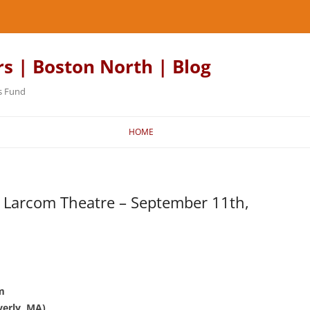
rs | Boston North | Blog
s Fund
HOME
 Larcom Theatre – September 11th,
m
verly, MA)