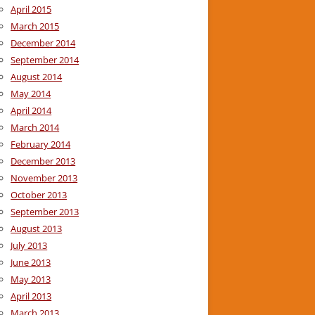
April 2015
March 2015
December 2014
September 2014
August 2014
May 2014
April 2014
March 2014
February 2014
December 2013
November 2013
October 2013
September 2013
August 2013
July 2013
June 2013
May 2013
April 2013
March 2013