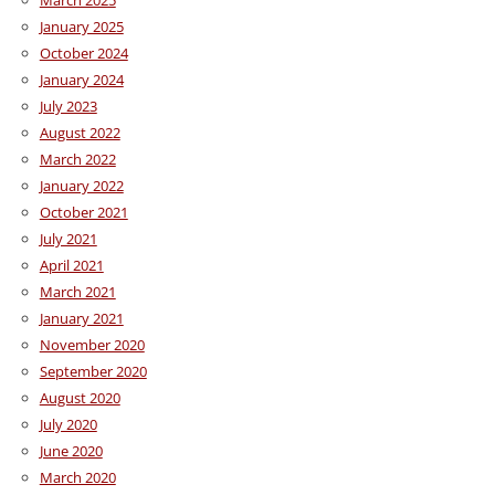
January 2025
October 2024
January 2024
July 2023
August 2022
March 2022
January 2022
October 2021
July 2021
April 2021
March 2021
January 2021
November 2020
September 2020
August 2020
July 2020
June 2020
March 2020