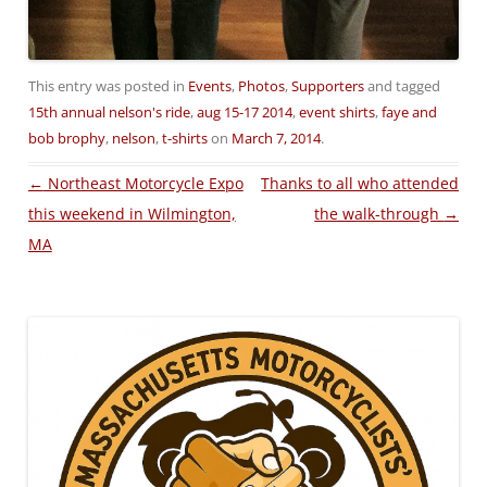
This entry was posted in
Events
,
Photos
,
Supporters
and tagged
15th annual nelson's ride
,
aug 15-17 2014
,
event shirts
,
faye and
bob brophy
,
nelson
,
t-shirts
on
March 7, 2014
.
Post
←
Northeast Motorcycle Expo
Thanks to all who attended
navigation
this weekend in Wilmington,
the walk-through
→
MA