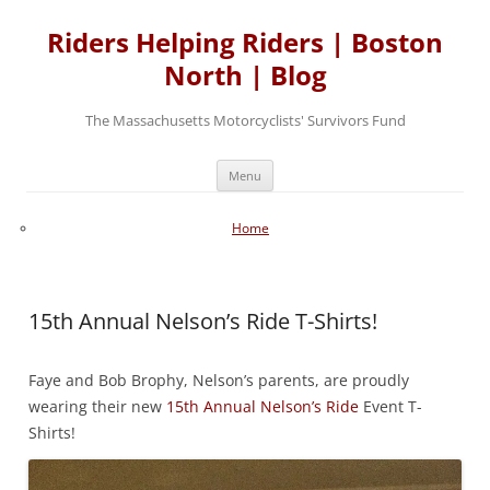
Skip
to
Riders Helping Riders | Boston
content
North | Blog
The Massachusetts Motorcyclists' Survivors Fund
Menu
Home
15th Annual Nelson’s Ride T-Shirts!
Faye and Bob Brophy, Nelson’s parents, are proudly
wearing their new
15th Annual Nelson’s Ride
Event T-
Shirts!