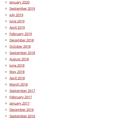
January 2020
September 2019
July 2019
June 2019
April 2019
February 2019
December 2018
October 2018
September 2018
August 2018
June 2018
May 2018
April 2018
March 2018
September 2017
February 2017
January 2017
December 2016
September 2016