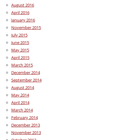
August 2016
April 2016
January 2016
November 2015
July 2015
June 2015
May 2015
April 2015
March 2015
December 2014
September 2014
August 2014
May 2014
April 2014
March 2014
February 2014
December 2013
November 2013
October 2013