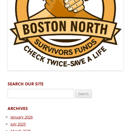
SEARCH OUR SITE
Search
for:
ARCHIVES
January 2026
July 2025
March 2025